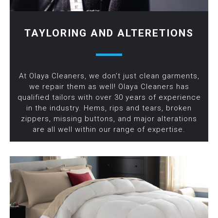
TAYLORING AND ALTERETIONS
At Olaya Cleaners, we don’t just clean garments,
we repair them as well! Olaya Cleaners has
qualified tailors with over 30 years of experience
in the industry. Hems, rips and tears, broken
zippers, missing buttons, and major alterations
are all well within our range of expertise.