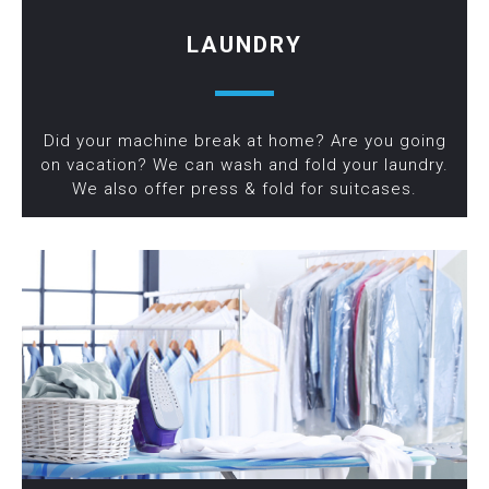
LAUNDRY
Did your machine break at home? Are you going
on vacation? We can wash and fold your laundry.
We also offer press & fold for suitcases.