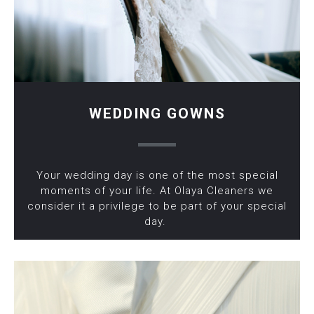
WEDDING GOWNS
Your wedding day is one of the most special
moments of your life. At Olaya Cleaners we
consider it a privilege to be part of your special
day.