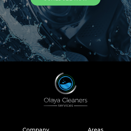
Company
Areas