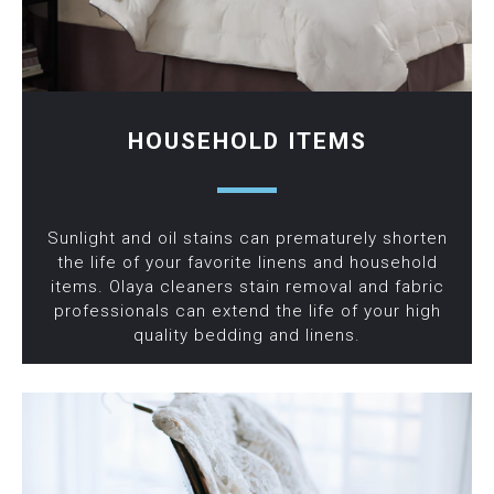
HOUSEHOLD ITEMS
Sunlight and oil stains can prematurely shorten
the life of your favorite linens and household
items. Olaya cleaners stain removal and fabric
professionals can extend the life of your high
quality bedding and linens.