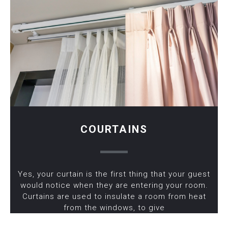
COURTAINS
Yes, your curtain is the first thing that your guest
would notice when they are entering your room.
Curtains are used to insulate a room from heat
from the windows, to give