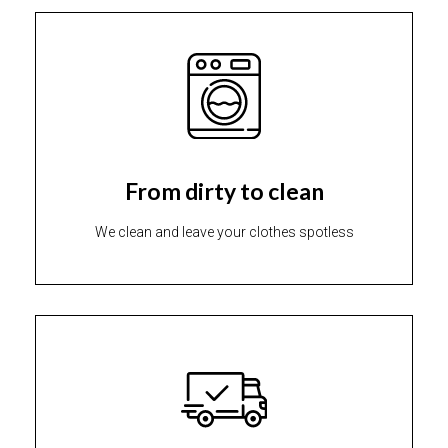
From dirty to clean
We clean and leave your clothes spotless