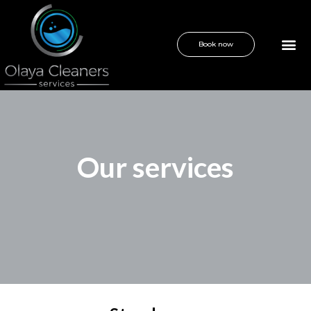
Book now
Our services