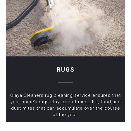
RUGS
Olaya Cleaners rug cleaning service ensures that
your home’s rugs stay free of mud, dirt, food and
dust mites that can accumulate over the course
of the year.