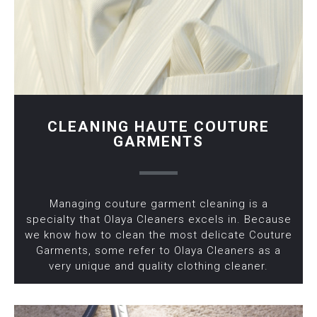
CLEANING HAUTE COUTURE
GARMENTS
Managing couture garment cleaning is a
specialty that Olaya Cleaners excels in. Because
we know how to clean the most delicate Couture
Garments, some refer to Olaya Cleaners as a
very unique and quality clothing cleaner.