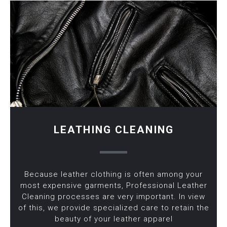
LEATHING CLEANING
Because leather clothing is often among your
most expensive garments, Professional Leather
Cleaning processes are very important. In view
of this, we provide specialized care to retain the
beauty of your leather apparel