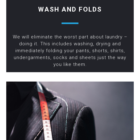
WASH AND FOLDS
We will eliminate the worst part about laundry –
doing it. This includes washing, drying and
immediately folding your pants, shorts, shirts,
undergarments, socks and sheets just the way
you like them.