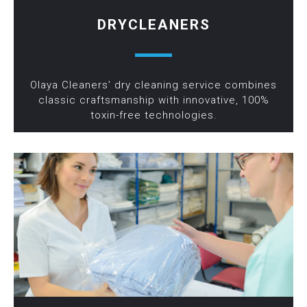
DRYCLEANERS
Olaya Cleaners’ dry cleaning service combines
classic craftsmanship with innovative, 100%
toxin-free technologies.