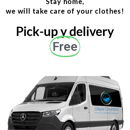
Stay home,
we will take care of your clothes!
Pick-up y delivery
Free