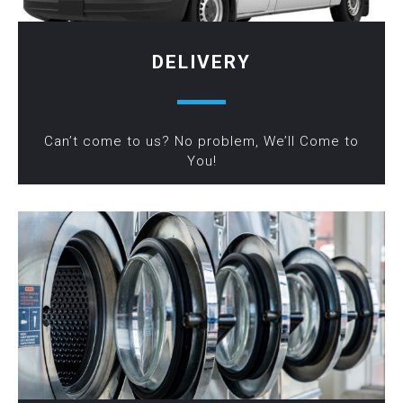
DELIVERY
Can’t come to us? No problem, We’ll Come to
You!