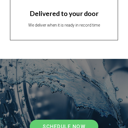
Delivered to your door
We deliver when it is ready in record time
SCHEDULE NOW