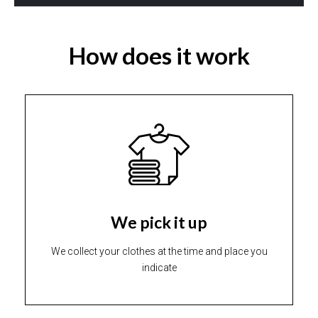
How does it work
We pick it up
We collect your clothes at the time and place you
indicate